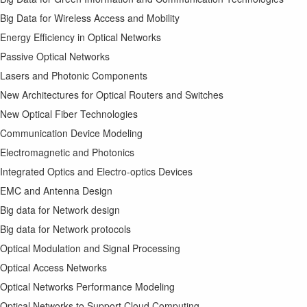
Big Data for Wireless Access and Mobility
Energy Efficiency in Optical Networks
Passive Optical Networks
Lasers and Photonic Components
New Architectures for Optical Routers and Switches
New Optical Fiber Technologies
Communication Device Modeling
Electromagnetic and Photonics
Integrated Optics and Electro-optics Devices
EMC and Antenna Design
Big data for Network design
Big data for Network protocols
Optical Modulation and Signal Processing
Optical Access Networks
Optical Networks Performance Modeling
Optical Networks to Support Cloud Computing