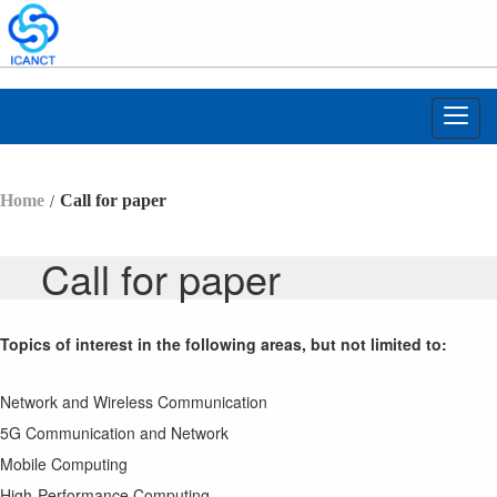
Toggl
navig
/
Home
Call for paper
Call for paper
Topics of interest in the following areas, but not limited to:
Network and Wireless Communication
5G Communication and Network
Mobile Computing
High-Performance Computing